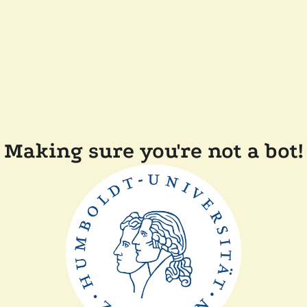
Making sure you're not a bot!