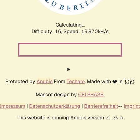
Calculating...
Difficulty: 16,
Speed: 19.870kH/s
Protected by
Anubis
From
Techaro
. Made with ❤️ in 🇨🇦.
Mascot design by
CELPHASE
.
Impressum
|
Datenschutzerklärung
|
Barrierefreiheit
--
Imprint
This website is running Anubis version
.
v1.26.0