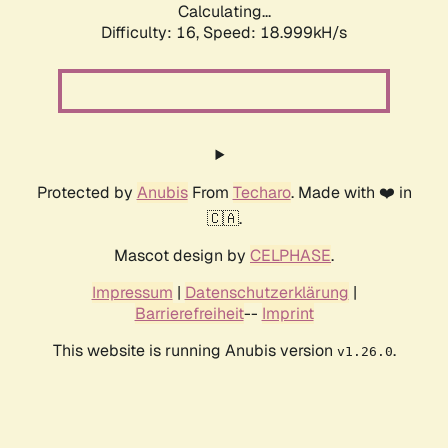
Calculating...
Difficulty: 16,
Speed: 18.999kH/s
Protected by
Anubis
From
Techaro
. Made with ❤️ in
🇨🇦.
Mascot design by
CELPHASE
.
Impressum
|
Datenschutzerklärung
|
Barrierefreiheit
--
Imprint
This website is running Anubis version
.
v1.26.0