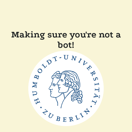
Making sure you're not a
bot!