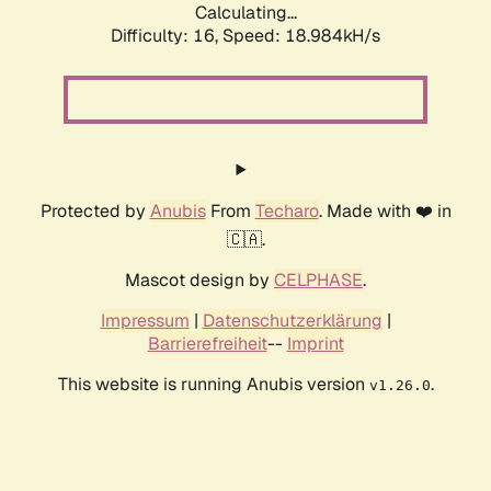
Calculating...
Difficulty: 16,
Speed: 18.984kH/s
Protected by
Anubis
From
Techaro
. Made with ❤️ in
🇨🇦.
Mascot design by
CELPHASE
.
Impressum
|
Datenschutzerklärung
|
Barrierefreiheit
--
Imprint
This website is running Anubis version
.
v1.26.0