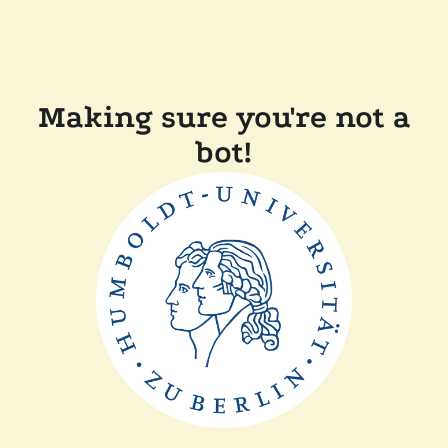
Making sure you're not a
bot!