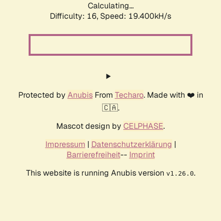
Calculating...
Difficulty: 16,
Speed: 19.400kH/s
Protected by
Anubis
From
Techaro
. Made with ❤️ in
🇨🇦.
Mascot design by
CELPHASE
.
Impressum
|
Datenschutzerklärung
|
Barrierefreiheit
--
Imprint
This website is running Anubis version
.
v1.26.0