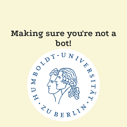
Making sure you're not a
bot!