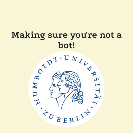
Making sure you're not a
bot!