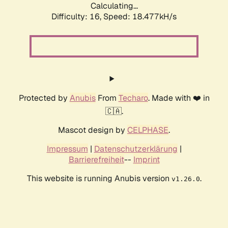
Calculating...
Difficulty: 16,
Speed: 18.477kH/s
Protected by
Anubis
From
Techaro
. Made with ❤️ in
🇨🇦.
Mascot design by
CELPHASE
.
Impressum
|
Datenschutzerklärung
|
Barrierefreiheit
--
Imprint
This website is running Anubis version
.
v1.26.0