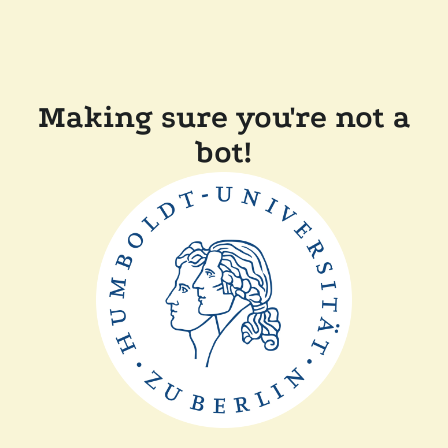
Making sure you're not a
bot!