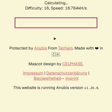
Calculating...
Difficulty: 16,
Speed: 18.764kH/s
Protected by
Anubis
From
Techaro
. Made with ❤️ in
🇨🇦.
Mascot design by
CELPHASE
.
Impressum
|
Datenschutzerklärung
|
Barrierefreiheit
--
Imprint
This website is running Anubis version
.
v1.26.0