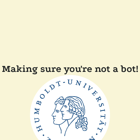
Making sure you're not a bot!