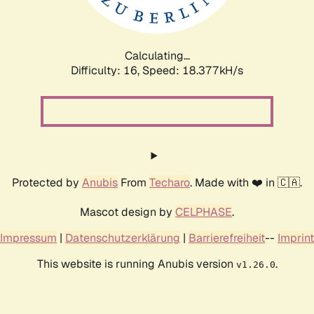
Calculating...
Difficulty: 16,
Speed: 18.377kH/s
Protected by
Anubis
From
Techaro
. Made with ❤️ in 🇨🇦.
Mascot design by
CELPHASE
.
Impressum
|
Datenschutzerklärung
|
Barrierefreiheit
--
Imprint
This website is running Anubis version
.
v1.26.0