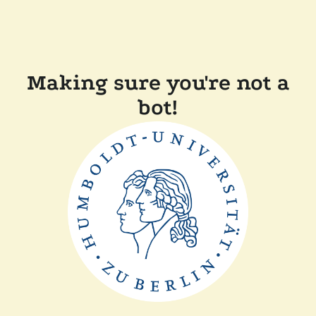
Making sure you're not a
bot!