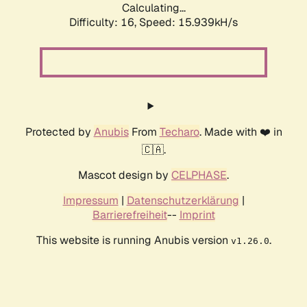
Calculating...
Difficulty: 16,
Speed: 19.263kH/s
Protected by
Anubis
From
Techaro
. Made with ❤️ in
🇨🇦.
Mascot design by
CELPHASE
.
Impressum
|
Datenschutzerklärung
|
Barrierefreiheit
--
Imprint
This website is running Anubis version
.
v1.26.0