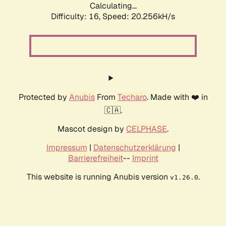
Calculating...
Difficulty: 16,
Speed: 20.256kH/s
Protected by
Anubis
From
Techaro
. Made with ❤️ in
🇨🇦.
Mascot design by
CELPHASE
.
Impressum
|
Datenschutzerklärung
|
Barrierefreiheit
--
Imprint
This website is running Anubis version
.
v1.26.0