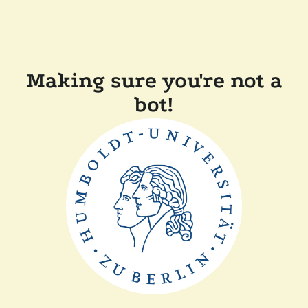
Making sure you're not a
bot!