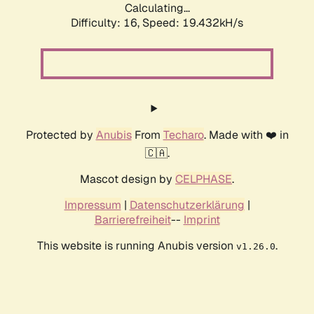
Calculating...
Difficulty: 16,
Speed: 19.432kH/s
Protected by
Anubis
From
Techaro
. Made with ❤️ in
🇨🇦.
Mascot design by
CELPHASE
.
Impressum
|
Datenschutzerklärung
|
Barrierefreiheit
--
Imprint
This website is running Anubis version
.
v1.26.0