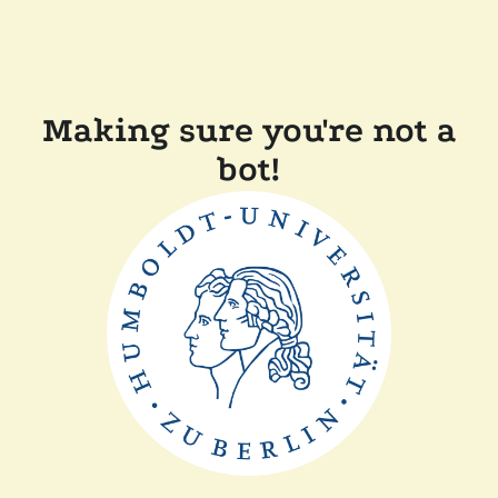
Making sure you're not a
bot!