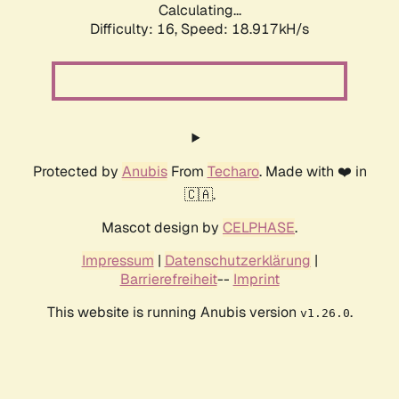
Calculating...
Difficulty: 16,
Speed: 18.917kH/s
Protected by
Anubis
From
Techaro
. Made with ❤️ in
🇨🇦.
Mascot design by
CELPHASE
.
Impressum
|
Datenschutzerklärung
|
Barrierefreiheit
--
Imprint
This website is running Anubis version
.
v1.26.0