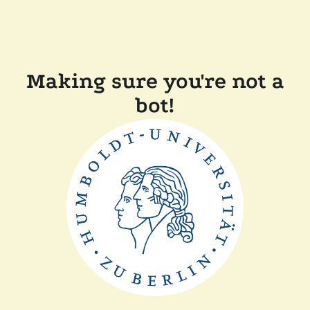
Making sure you're not a
bot!