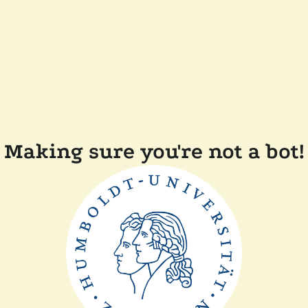
Making sure you're not a bot!