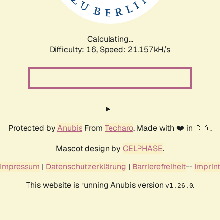
Calculating...
Difficulty: 16,
Speed: 22.838kH/s
Protected by
Anubis
From
Techaro
. Made with ❤️ in 🇨🇦.
Mascot design by
CELPHASE
.
Impressum
|
Datenschutzerklärung
|
Barrierefreiheit
--
Imprint
This website is running Anubis version
.
v1.26.0