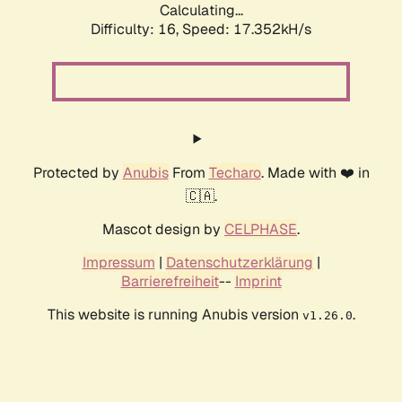
Calculating...
Difficulty: 16,
Speed: 17.352kH/s
Protected by
Anubis
From
Techaro
. Made with ❤️ in
🇨🇦.
Mascot design by
CELPHASE
.
Impressum
|
Datenschutzerklärung
|
Barrierefreiheit
--
Imprint
This website is running Anubis version
.
v1.26.0