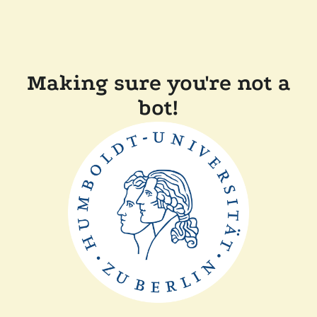
Making sure you're not a
bot!