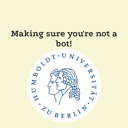
Making sure you're not a
bot!