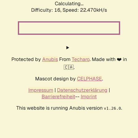
Calculating...
Difficulty: 16,
Speed: 22.470kH/s
Protected by
Anubis
From
Techaro
. Made with ❤️ in
🇨🇦.
Mascot design by
CELPHASE
.
Impressum
|
Datenschutzerklärung
|
Barrierefreiheit
--
Imprint
This website is running Anubis version
.
v1.26.0