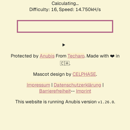
Calculating...
Difficulty: 16,
Speed: 15.560kH/s
Protected by
Anubis
From
Techaro
. Made with ❤️ in
🇨🇦.
Mascot design by
CELPHASE
.
Impressum
|
Datenschutzerklärung
|
Barrierefreiheit
--
Imprint
This website is running Anubis version
.
v1.26.0