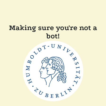
Making sure you're not a
bot!