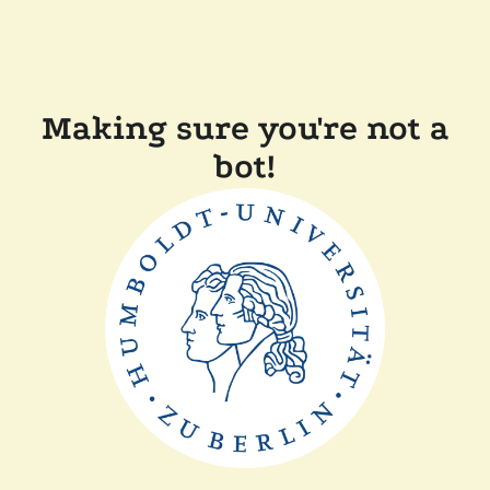
Making sure you're not a
bot!