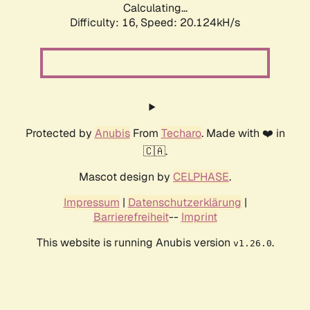
Calculating...
Difficulty: 16,
Speed: 20.124kH/s
Protected by
Anubis
From
Techaro
. Made with ❤️ in
🇨🇦.
Mascot design by
CELPHASE
.
Impressum
|
Datenschutzerklärung
|
Barrierefreiheit
--
Imprint
This website is running Anubis version
.
v1.26.0