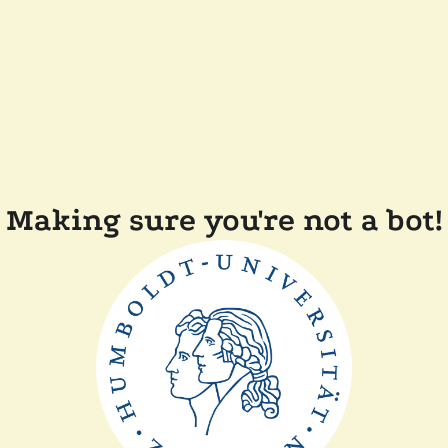
Making sure you're not a bot!