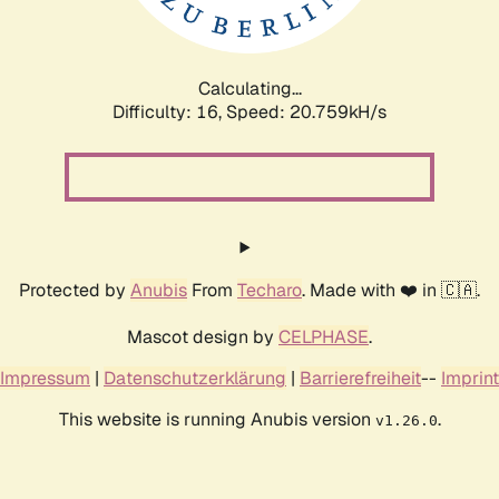
Calculating...
Difficulty: 16,
Speed: 20.759kH/s
Protected by
Anubis
From
Techaro
. Made with ❤️ in 🇨🇦.
Mascot design by
CELPHASE
.
Impressum
|
Datenschutzerklärung
|
Barrierefreiheit
--
Imprint
This website is running Anubis version
.
v1.26.0