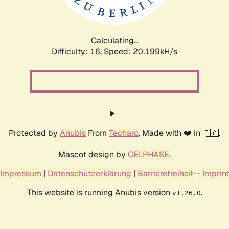
Calculating...
Difficulty: 16,
Speed: 20.199kH/s
Protected by
Anubis
From
Techaro
. Made with ❤️ in 🇨🇦.
Mascot design by
CELPHASE
.
Impressum
|
Datenschutzerklärung
|
Barrierefreiheit
--
Imprint
This website is running Anubis version
.
v1.26.0