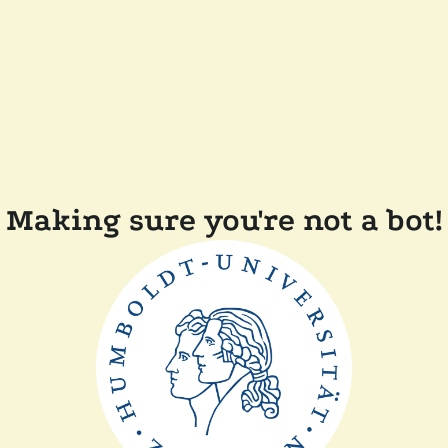
Making sure you're not a bot!