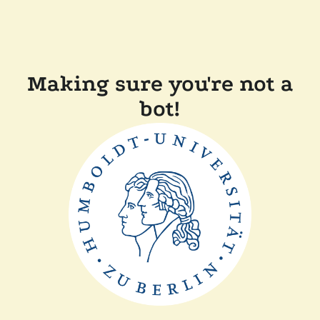
Making sure you're not a
bot!