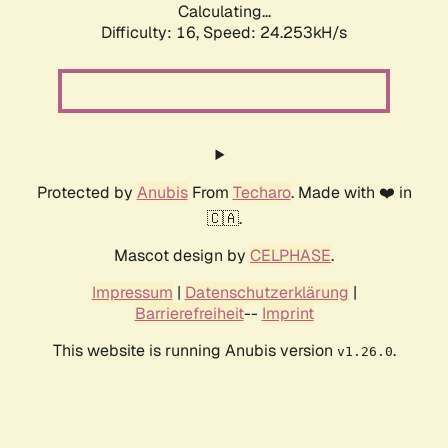
Calculating...
Difficulty: 16,
Speed: 24.253kH/s
Protected by
Anubis
From
Techaro
. Made with ❤️ in
🇨🇦.
Mascot design by
CELPHASE
.
Impressum
|
Datenschutzerklärung
|
Barrierefreiheit
--
Imprint
This website is running Anubis version
.
v1.26.0