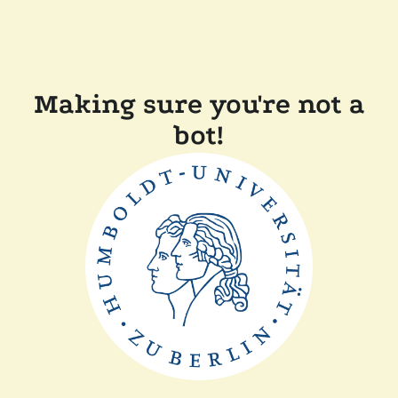
Making sure you're not a
bot!