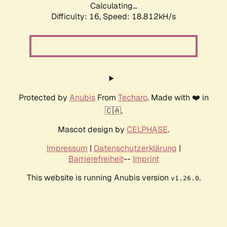
Calculating...
Difficulty: 16,
Speed: 18.812kH/s
Protected by
Anubis
From
Techaro
. Made with ❤️ in
🇨🇦.
Mascot design by
CELPHASE
.
Impressum
|
Datenschutzerklärung
|
Barrierefreiheit
--
Imprint
This website is running Anubis version
.
v1.26.0