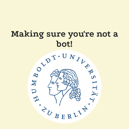
Making sure you're not a
bot!