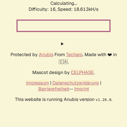
Calculating...
Difficulty: 16,
Speed: 18.613kH/s
Protected by
Anubis
From
Techaro
. Made with ❤️ in
🇨🇦.
Mascot design by
CELPHASE
.
Impressum
|
Datenschutzerklärung
|
Barrierefreiheit
--
Imprint
This website is running Anubis version
.
v1.26.0