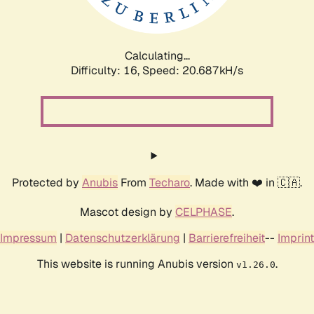
Calculating...
Difficulty: 16,
Speed: 21.244kH/s
Protected by
Anubis
From
Techaro
. Made with ❤️ in 🇨🇦.
Mascot design by
CELPHASE
.
Impressum
|
Datenschutzerklärung
|
Barrierefreiheit
--
Imprint
This website is running Anubis version
.
v1.26.0