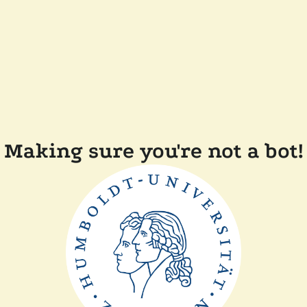
Making sure you're not a bot!