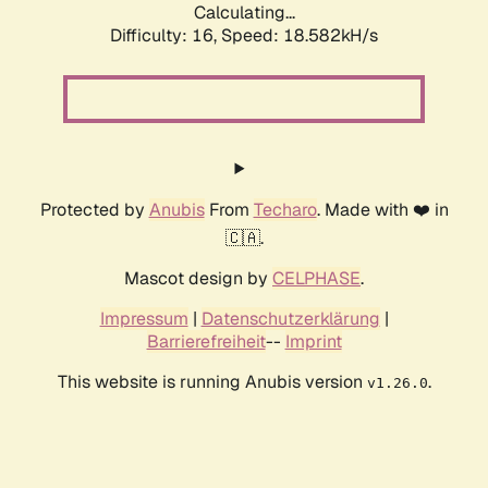
Calculating...
Difficulty: 16,
Speed: 18.582kH/s
Protected by
Anubis
From
Techaro
. Made with ❤️ in
🇨🇦.
Mascot design by
CELPHASE
.
Impressum
|
Datenschutzerklärung
|
Barrierefreiheit
--
Imprint
This website is running Anubis version
.
v1.26.0