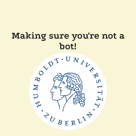
Making sure you're not a
bot!