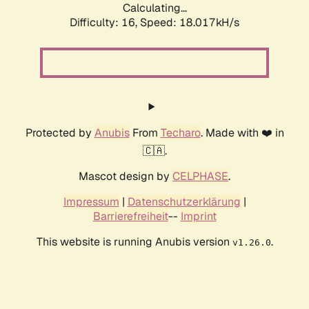
Calculating...
Difficulty: 16,
Speed: 18.017kH/s
Protected by
Anubis
From
Techaro
. Made with ❤️ in
🇨🇦.
Mascot design by
CELPHASE
.
Impressum
|
Datenschutzerklärung
|
Barrierefreiheit
--
Imprint
This website is running Anubis version
.
v1.26.0