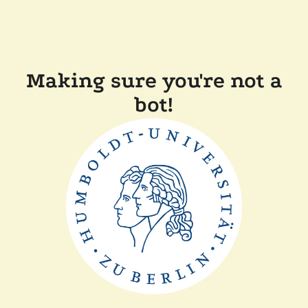
Making sure you're not a
bot!