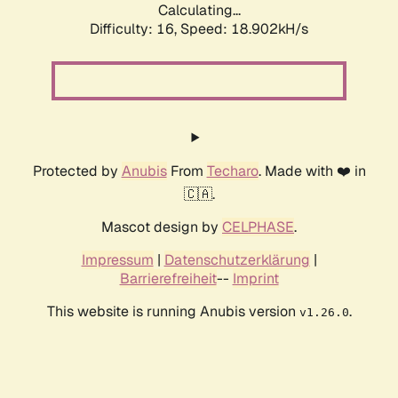
Calculating...
Difficulty: 16,
Speed: 18.902kH/s
Protected by
Anubis
From
Techaro
. Made with ❤️ in
🇨🇦.
Mascot design by
CELPHASE
.
Impressum
|
Datenschutzerklärung
|
Barrierefreiheit
--
Imprint
This website is running Anubis version
.
v1.26.0