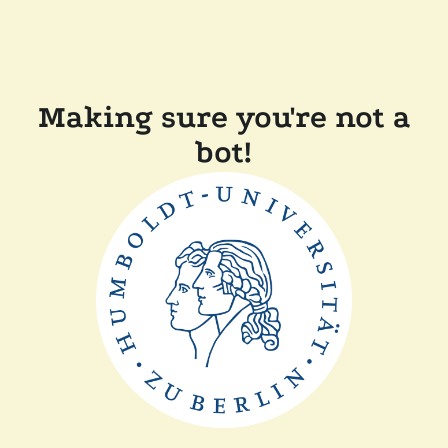
Making sure you're not a
bot!