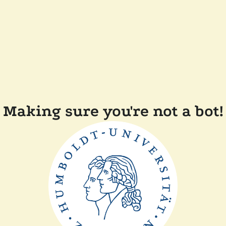
Making sure you're not a bot!