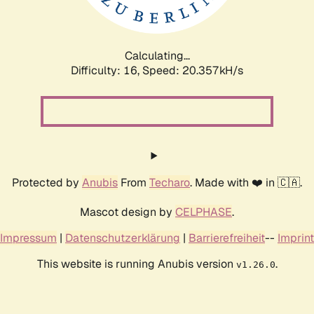
Calculating...
Difficulty: 16,
Speed: 21.225kH/s
Protected by
Anubis
From
Techaro
. Made with ❤️ in 🇨🇦.
Mascot design by
CELPHASE
.
Impressum
|
Datenschutzerklärung
|
Barrierefreiheit
--
Imprint
This website is running Anubis version
.
v1.26.0