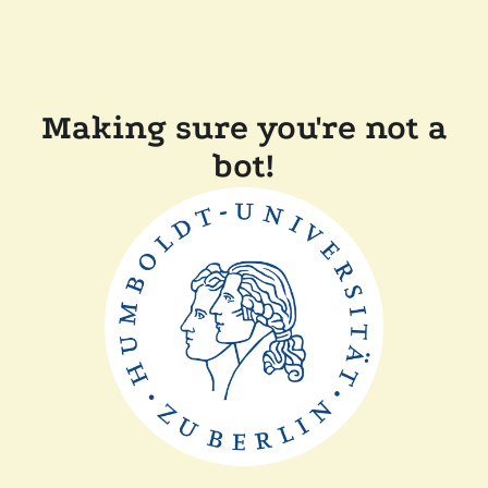
Making sure you're not a
bot!