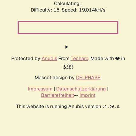
Calculating...
Difficulty: 16,
Speed: 19.014kH/s
Protected by
Anubis
From
Techaro
. Made with ❤️ in
🇨🇦.
Mascot design by
CELPHASE
.
Impressum
|
Datenschutzerklärung
|
Barrierefreiheit
--
Imprint
This website is running Anubis version
.
v1.26.0