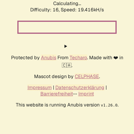
Calculating...
Difficulty: 16,
Speed: 19.416kH/s
Protected by
Anubis
From
Techaro
. Made with ❤️ in
🇨🇦.
Mascot design by
CELPHASE
.
Impressum
|
Datenschutzerklärung
|
Barrierefreiheit
--
Imprint
This website is running Anubis version
.
v1.26.0