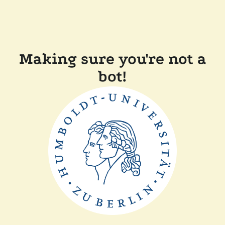
Making sure you're not a
bot!