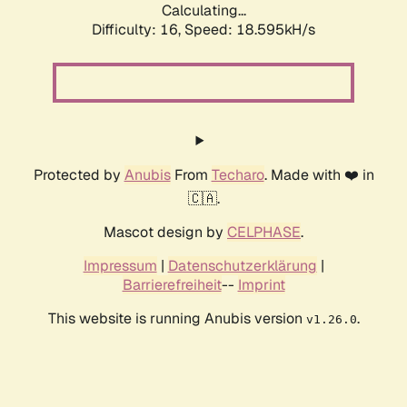
Calculating...
Difficulty: 16,
Speed: 18.595kH/s
Protected by
Anubis
From
Techaro
. Made with ❤️ in
🇨🇦.
Mascot design by
CELPHASE
.
Impressum
|
Datenschutzerklärung
|
Barrierefreiheit
--
Imprint
This website is running Anubis version
.
v1.26.0