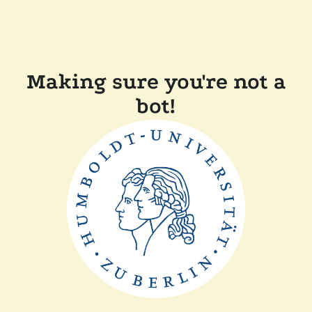
Making sure you're not a
bot!