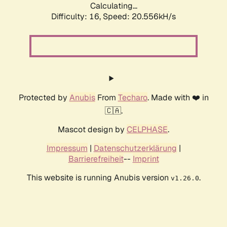
Calculating...
Difficulty: 16,
Speed: 20.556kH/s
Protected by
Anubis
From
Techaro
. Made with ❤️ in
🇨🇦.
Mascot design by
CELPHASE
.
Impressum
|
Datenschutzerklärung
|
Barrierefreiheit
--
Imprint
This website is running Anubis version
.
v1.26.0