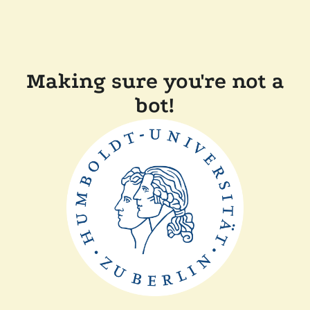
Making sure you're not a
bot!