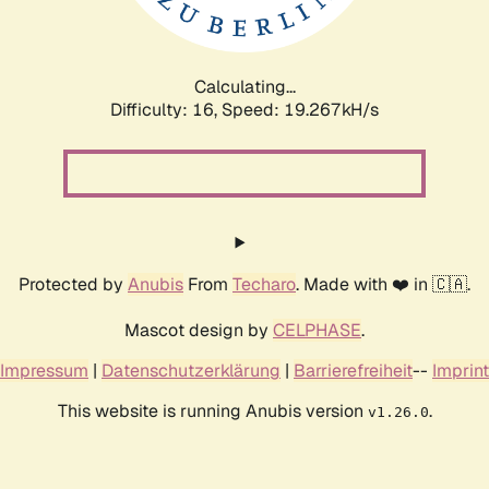
Calculating...
Difficulty: 16,
Speed: 19.267kH/s
Protected by
Anubis
From
Techaro
. Made with ❤️ in 🇨🇦.
Mascot design by
CELPHASE
.
Impressum
|
Datenschutzerklärung
|
Barrierefreiheit
--
Imprint
This website is running Anubis version
.
v1.26.0