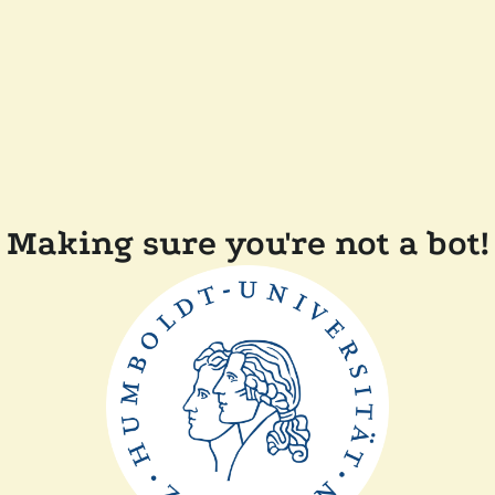
Making sure you're not a bot!