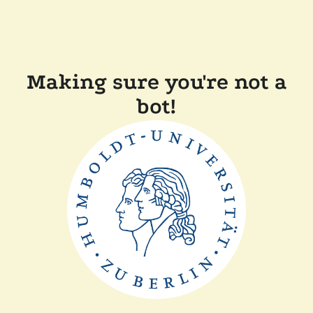
Making sure you're not a
bot!