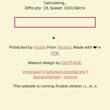
Calculating...
Difficulty: 16,
Speed: 19.019kH/s
Protected by
Anubis
From
Techaro
. Made with ❤️ in
🇨🇦.
Mascot design by
CELPHASE
.
Impressum
|
Datenschutzerklärung
|
Barrierefreiheit
--
Imprint
This website is running Anubis version
.
v1.26.0