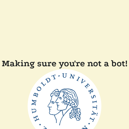
Making sure you're not a bot!