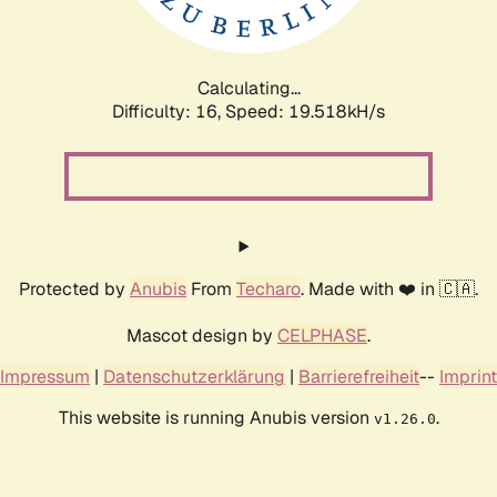
Calculating...
Difficulty: 16,
Speed: 19.518kH/s
Protected by
Anubis
From
Techaro
. Made with ❤️ in 🇨🇦.
Mascot design by
CELPHASE
.
Impressum
|
Datenschutzerklärung
|
Barrierefreiheit
--
Imprint
This website is running Anubis version
.
v1.26.0