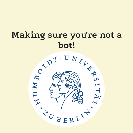
Making sure you're not a
bot!