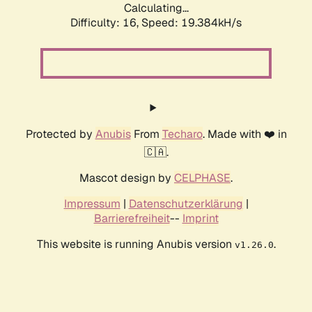
Calculating...
Difficulty: 16,
Speed: 19.384kH/s
Protected by
Anubis
From
Techaro
. Made with ❤️ in
🇨🇦.
Mascot design by
CELPHASE
.
Impressum
|
Datenschutzerklärung
|
Barrierefreiheit
--
Imprint
This website is running Anubis version
.
v1.26.0