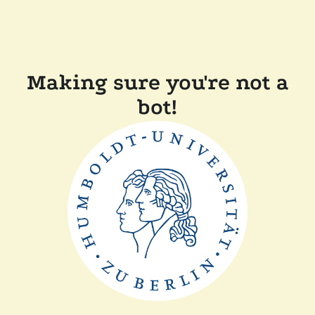
Making sure you're not a
bot!