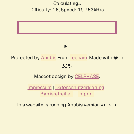
Calculating...
Difficulty: 16,
Speed: 19.753kH/s
Protected by
Anubis
From
Techaro
. Made with ❤️ in
🇨🇦.
Mascot design by
CELPHASE
.
Impressum
|
Datenschutzerklärung
|
Barrierefreiheit
--
Imprint
This website is running Anubis version
.
v1.26.0