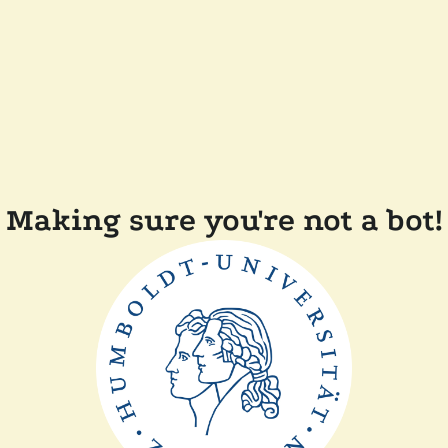
Making sure you're not a bot!