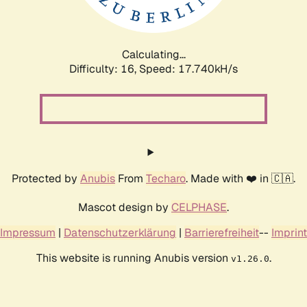
Calculating...
Difficulty: 16,
Speed: 17.740kH/s
Protected by
Anubis
From
Techaro
. Made with ❤️ in 🇨🇦.
Mascot design by
CELPHASE
.
Impressum
|
Datenschutzerklärung
|
Barrierefreiheit
--
Imprint
This website is running Anubis version
.
v1.26.0