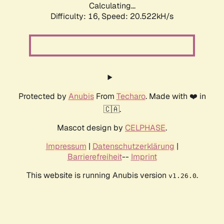
Calculating...
Difficulty: 16,
Speed: 20.522kH/s
Protected by
Anubis
From
Techaro
. Made with ❤️ in
🇨🇦.
Mascot design by
CELPHASE
.
Impressum
|
Datenschutzerklärung
|
Barrierefreiheit
--
Imprint
This website is running Anubis version
.
v1.26.0