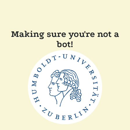
Making sure you're not a
bot!