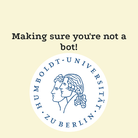
Making sure you're not a
bot!