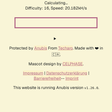
Calculating...
Difficulty: 16,
Speed: 20.182kH/s
Protected by
Anubis
From
Techaro
. Made with ❤️ in
🇨🇦.
Mascot design by
CELPHASE
.
Impressum
|
Datenschutzerklärung
|
Barrierefreiheit
--
Imprint
This website is running Anubis version
.
v1.26.0