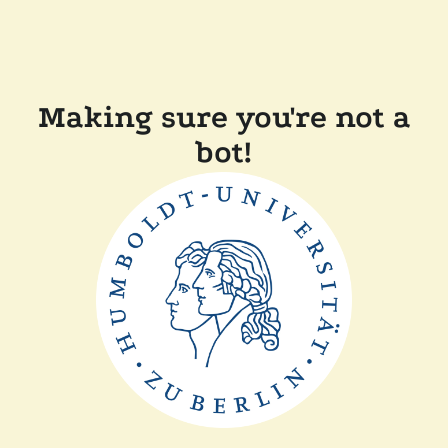
Making sure you're not a
bot!