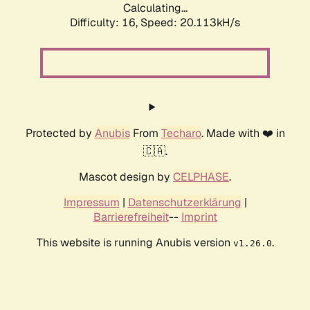
Calculating...
Difficulty: 16,
Speed: 20.113kH/s
Protected by
Anubis
From
Techaro
. Made with ❤️ in
🇨🇦.
Mascot design by
CELPHASE
.
Impressum
|
Datenschutzerklärung
|
Barrierefreiheit
--
Imprint
This website is running Anubis version
.
v1.26.0