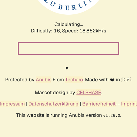
Calculating...
Difficulty: 16,
Speed: 18.852kH/s
Protected by
Anubis
From
Techaro
. Made with ❤️ in 🇨🇦.
Mascot design by
CELPHASE
.
Impressum
|
Datenschutzerklärung
|
Barrierefreiheit
--
Imprint
This website is running Anubis version
.
v1.26.0