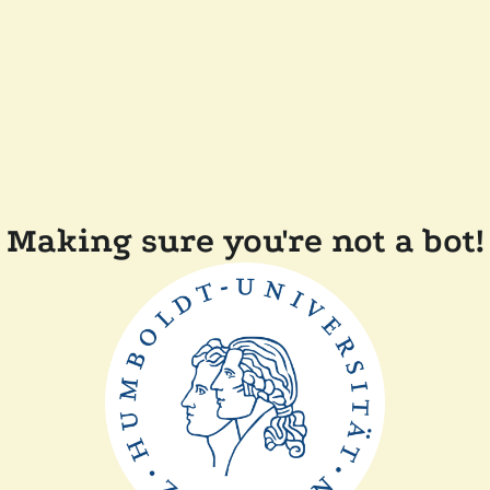
Making sure you're not a bot!