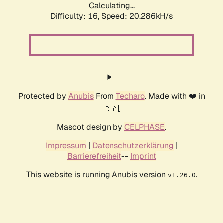
Calculating...
Difficulty: 16,
Speed: 20.286kH/s
Protected by
Anubis
From
Techaro
. Made with ❤️ in
🇨🇦.
Mascot design by
CELPHASE
.
Impressum
|
Datenschutzerklärung
|
Barrierefreiheit
--
Imprint
This website is running Anubis version
.
v1.26.0