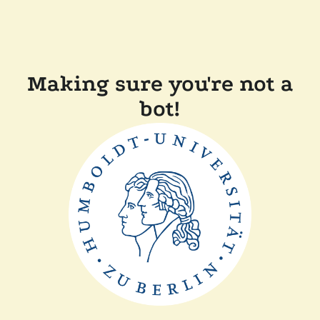
Making sure you're not a
bot!