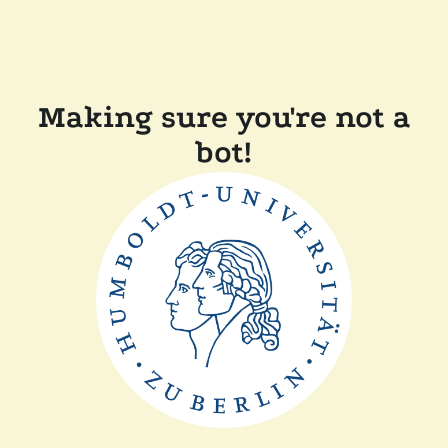
Making sure you're not a
bot!