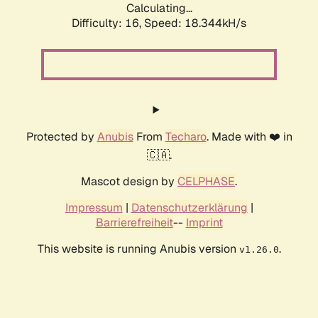
Calculating...
Difficulty: 16,
Speed: 18.344kH/s
Protected by
Anubis
From
Techaro
. Made with ❤️ in
🇨🇦.
Mascot design by
CELPHASE
.
Impressum
|
Datenschutzerklärung
|
Barrierefreiheit
--
Imprint
This website is running Anubis version
.
v1.26.0