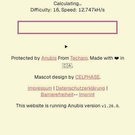
Calculating...
Difficulty: 16,
Speed: 12.747kH/s
Protected by
Anubis
From
Techaro
. Made with ❤️ in
🇨🇦.
Mascot design by
CELPHASE
.
Impressum
|
Datenschutzerklärung
|
Barrierefreiheit
--
Imprint
This website is running Anubis version
.
v1.26.0