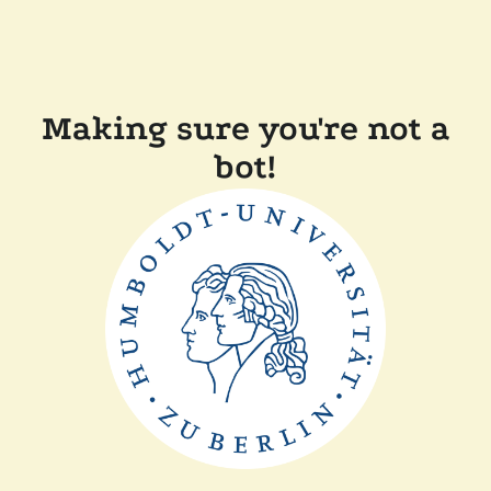
Making sure you're not a
bot!