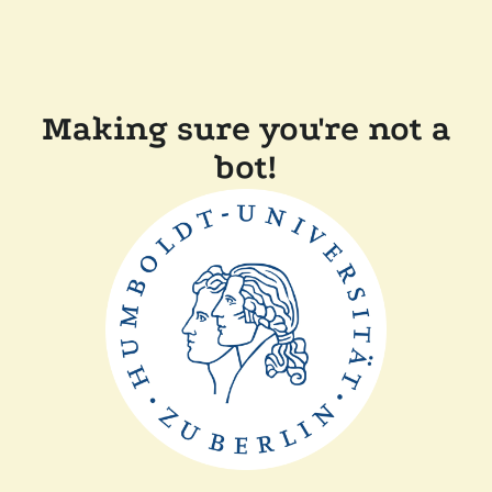
Making sure you're not a
bot!