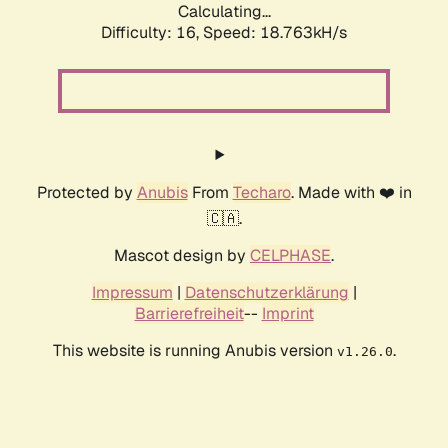
Calculating...
Difficulty: 16,
Speed: 18.763kH/s
Protected by
Anubis
From
Techaro
. Made with ❤️ in
🇨🇦.
Mascot design by
CELPHASE
.
Impressum
|
Datenschutzerklärung
|
Barrierefreiheit
--
Imprint
This website is running Anubis version
.
v1.26.0