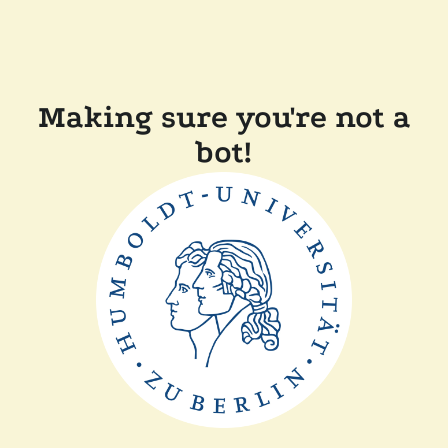
Making sure you're not a
bot!