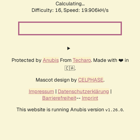
Calculating...
Difficulty: 16,
Speed: 19.906kH/s
Protected by
Anubis
From
Techaro
. Made with ❤️ in
🇨🇦.
Mascot design by
CELPHASE
.
Impressum
|
Datenschutzerklärung
|
Barrierefreiheit
--
Imprint
This website is running Anubis version
.
v1.26.0