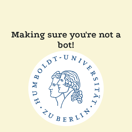
Making sure you're not a
bot!