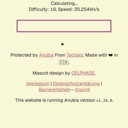
Calculating...
Difficulty: 16,
Speed: 20.254kH/s
Protected by
Anubis
From
Techaro
. Made with ❤️ in
🇨🇦.
Mascot design by
CELPHASE
.
Impressum
|
Datenschutzerklärung
|
Barrierefreiheit
--
Imprint
This website is running Anubis version
.
v1.26.0