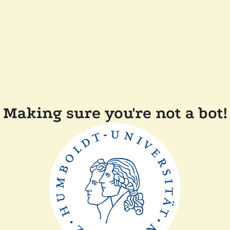
Making sure you're not a bot!