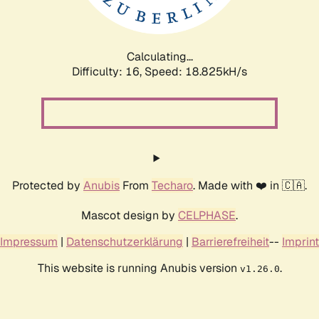
Calculating...
Difficulty: 16,
Speed: 18.825kH/s
Protected by
Anubis
From
Techaro
. Made with ❤️ in 🇨🇦.
Mascot design by
CELPHASE
.
Impressum
|
Datenschutzerklärung
|
Barrierefreiheit
--
Imprint
This website is running Anubis version
.
v1.26.0