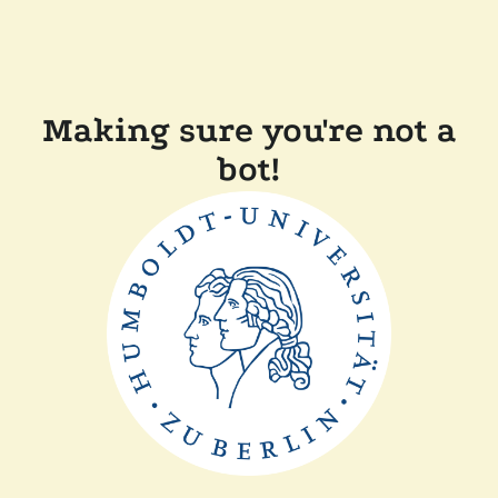
Making sure you're not a
bot!