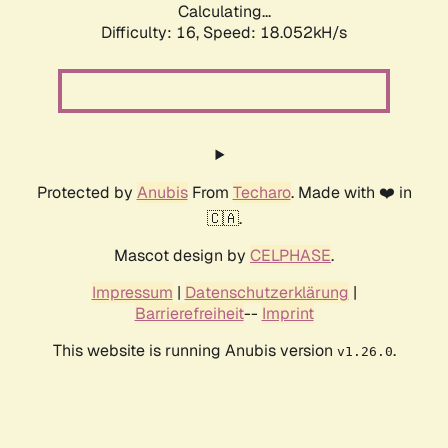
Calculating...
Difficulty: 16,
Speed: 18.052kH/s
Protected by
Anubis
From
Techaro
. Made with ❤️ in
🇨🇦.
Mascot design by
CELPHASE
.
Impressum
|
Datenschutzerklärung
|
Barrierefreiheit
--
Imprint
This website is running Anubis version
.
v1.26.0