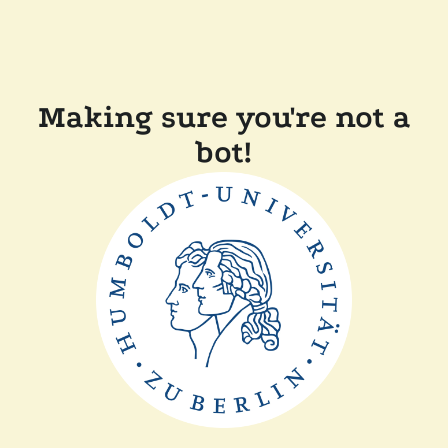
Making sure you're not a
bot!