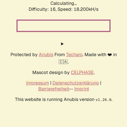
Calculating...
Difficulty: 16,
Speed: 18.200kH/s
Protected by
Anubis
From
Techaro
. Made with ❤️ in
🇨🇦.
Mascot design by
CELPHASE
.
Impressum
|
Datenschutzerklärung
|
Barrierefreiheit
--
Imprint
This website is running Anubis version
.
v1.26.0