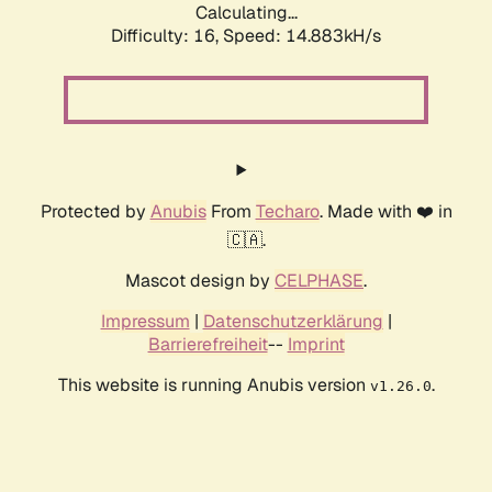
Calculating...
Difficulty: 16,
Speed: 17.517kH/s
Protected by
Anubis
From
Techaro
. Made with ❤️ in
🇨🇦.
Mascot design by
CELPHASE
.
Impressum
|
Datenschutzerklärung
|
Barrierefreiheit
--
Imprint
This website is running Anubis version
.
v1.26.0