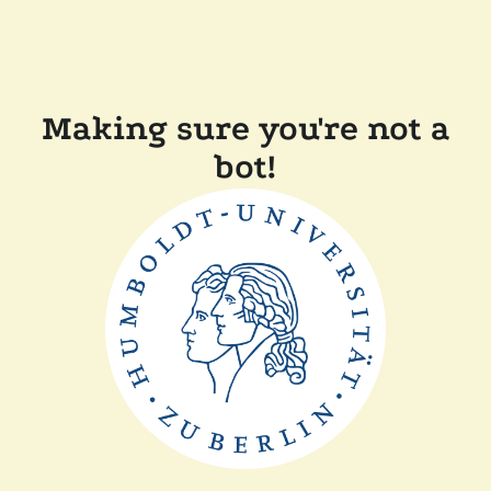
Making sure you're not a
bot!